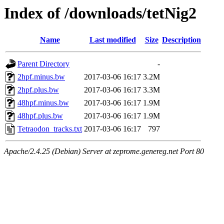
Index of /downloads/tetNig2
Name
Last modified
Size
Description
Parent Directory
-
2hpf.minus.bw
2017-03-06 16:17
3.2M
2hpf.plus.bw
2017-03-06 16:17
3.3M
48hpf.minus.bw
2017-03-06 16:17
1.9M
48hpf.plus.bw
2017-03-06 16:17
1.9M
Tetraodon_tracks.txt
2017-03-06 16:17
797
Apache/2.4.25 (Debian) Server at zeprome.genereg.net Port 80