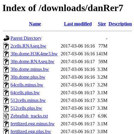
Index of /downloads/danRer7
Name
Last modified
Size
Description
Parent Directory
-
2cells.RNAseq.bw
2017-03-06 16:16
77M
30p.dome.H3K4me3.bw
2017-03-06 16:16
141M
30p.dome.RNAseq.bw
2017-03-06 16:17
59M
30p.dome.minus.bw
2017-03-06 16:16
3.3M
30p.dome.plus.bw
2017-03-06 16:16
3.2M
64cells.minus.bw
2017-03-06 16:17
3.2M
64cells.plus.bw
2017-03-06 16:17
3.1M
512cells.minus.bw
2017-03-06 16:17
3.5M
512cells.plus.bw
2017-03-06 16:17
3.3M
Zebrafish_tracks.txt
2017-03-06 16:17
6.9K
fertilized.egg.minus.bw
2017-03-06 16:17
3.1M
fertilized.egg.plus.bw
2017-03-06 16:17
3.0M