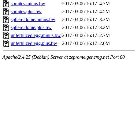
somites.minus.bw
2017-03-06 16:17
4.7M
somites.plus.bw
2017-03-06 16:17
4.5M
sphere.dome.minus.bw
2017-03-06 16:17
3.3M
sphere.dome.plus.bw
2017-03-06 16:17
3.2M
unfertilized.egg.minus.bw
2017-03-06 16:17
2.7M
unfertilized.egg.plus.bw
2017-03-06 16:17
2.6M
Apache/2.4.25 (Debian) Server at zeprome.genereg.net Port 80