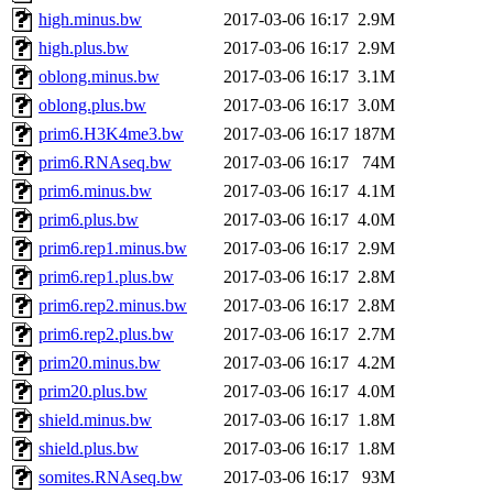
high.minus.bw
2017-03-06 16:17
2.9M
high.plus.bw
2017-03-06 16:17
2.9M
oblong.minus.bw
2017-03-06 16:17
3.1M
oblong.plus.bw
2017-03-06 16:17
3.0M
prim6.H3K4me3.bw
2017-03-06 16:17
187M
prim6.RNAseq.bw
2017-03-06 16:17
74M
prim6.minus.bw
2017-03-06 16:17
4.1M
prim6.plus.bw
2017-03-06 16:17
4.0M
prim6.rep1.minus.bw
2017-03-06 16:17
2.9M
prim6.rep1.plus.bw
2017-03-06 16:17
2.8M
prim6.rep2.minus.bw
2017-03-06 16:17
2.8M
prim6.rep2.plus.bw
2017-03-06 16:17
2.7M
prim20.minus.bw
2017-03-06 16:17
4.2M
prim20.plus.bw
2017-03-06 16:17
4.0M
shield.minus.bw
2017-03-06 16:17
1.8M
shield.plus.bw
2017-03-06 16:17
1.8M
somites.RNAseq.bw
2017-03-06 16:17
93M