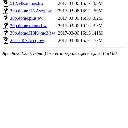
512cells.minus.bw
2017-03-06 16:17
3.5M
30p.dome.RNAseq.bw
2017-03-06 16:17
59M
30p.dome.plus.bw
2017-03-06 16:16
3.2M
30p.dome.minus.bw
2017-03-06 16:16
3.3M
30p.dome.H3K4me3.bw
2017-03-06 16:16
141M
2cells.RNAseq.bw
2017-03-06 16:16
77M
Apache/2.4.25 (Debian) Server at zeprome.genereg.net Port 80