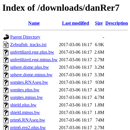
Index of /downloads/danRer7
Name
Last modified
Size
Description
Parent Directory
-
Zebrafish_tracks.txt
2017-03-06 16:17
6.9K
unfertilized.egg.plus.bw
2017-03-06 16:17
2.6M
unfertilized.egg.minus.bw
2017-03-06 16:17
2.7M
sphere.dome.plus.bw
2017-03-06 16:17
3.2M
sphere.dome.minus.bw
2017-03-06 16:17
3.3M
somites.RNAseq.bw
2017-03-06 16:17
93M
somites.plus.bw
2017-03-06 16:17
4.5M
somites.minus.bw
2017-03-06 16:17
4.7M
shield.plus.bw
2017-03-06 16:17
1.8M
shield.minus.bw
2017-03-06 16:17
1.8M
prim6.RNAseq.bw
2017-03-06 16:17
74M
prim6.rep2.plus.bw
2017-03-06 16:17
2.7M