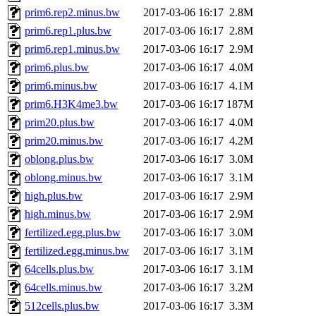
prim6.rep2.minus.bw
2017-03-06 16:17
2.8M
prim6.rep1.plus.bw
2017-03-06 16:17
2.8M
prim6.rep1.minus.bw
2017-03-06 16:17
2.9M
prim6.plus.bw
2017-03-06 16:17
4.0M
prim6.minus.bw
2017-03-06 16:17
4.1M
prim6.H3K4me3.bw
2017-03-06 16:17
187M
prim20.plus.bw
2017-03-06 16:17
4.0M
prim20.minus.bw
2017-03-06 16:17
4.2M
oblong.plus.bw
2017-03-06 16:17
3.0M
oblong.minus.bw
2017-03-06 16:17
3.1M
high.plus.bw
2017-03-06 16:17
2.9M
high.minus.bw
2017-03-06 16:17
2.9M
fertilized.egg.plus.bw
2017-03-06 16:17
3.0M
fertilized.egg.minus.bw
2017-03-06 16:17
3.1M
64cells.plus.bw
2017-03-06 16:17
3.1M
64cells.minus.bw
2017-03-06 16:17
3.2M
512cells.plus.bw
2017-03-06 16:17
3.3M