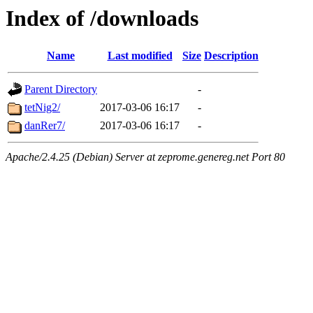
Index of /downloads
Name
Last modified
Size
Description
Parent Directory
-
tetNig2/
2017-03-06 16:17
-
danRer7/
2017-03-06 16:17
-
Apache/2.4.25 (Debian) Server at zeprome.genereg.net Port 80